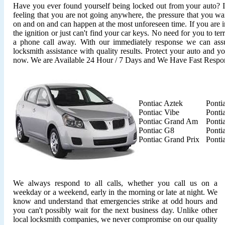
Have you ever found yourself being locked out from your auto? It'
feeling that you are not going anywhere, the pressure that you wan
on and on and can happen at the most unforeseen time. If you are i
the ignition or just can't find your car keys. No need for you to ter
a phone call away. With our immediately response we can assu
locksmith assistance with quality results. Protect your auto and y
now. We are Available 24 Hour / 7 Days and We Have Fast Respo
Pontiac Aztek
Ponti
Pontiac Vibe
Ponti
Pontiac Grand Am
Ponti
Pontiac G8
Ponti
Pontiac Grand Prix
Ponti
We always respond to all calls, whether you call us on a
weekday or a weekend, early in the morning or late at night. We
know and understand that emergencies strike at odd hours and
you can't possibly wait for the next business day. Unlike other
local locksmith companies, we never compromise on our quality