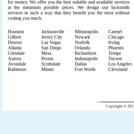
for money. We offer you the best suitable and available services
at the minimum possible prices. We design our locksmith
services in such a way that they benefit you the most without
costing you much.
Houston
Jacksonville
Minneapolis
Carmel
Gilbert
Jersey City
Newark
Chicago
Denver
Las Vegas
Norfolk
Irving
Atlanta
San Diego
Orlando
Phoenix
Glendale
Mesa
Richardson
Tempe
Aurora
Peoria
Indianapolis
Tucson
Avondale
Scottsdale
Dallas
Los Angeles
Baltimore
Miami
Fort Worth
Cleveland
Copyright © 201