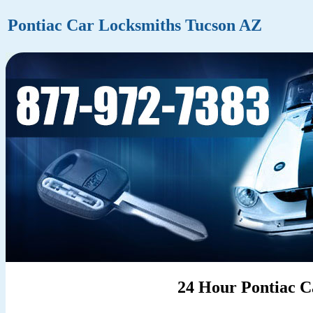
Pontiac Car Locksmiths Tucson AZ
24 Hour Pontiac C