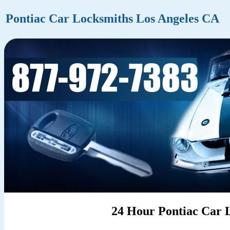
Pontiac Car Locksmiths Los Angeles CA
24 Hour Pontiac Car L