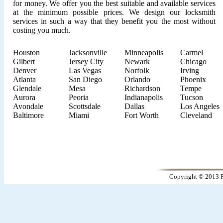
for money. We offer you the best suitable and available services
at the minimum possible prices. We design our locksmith
services in such a way that they benefit you the most without
costing you much.
Houston
Jacksonville
Minneapolis
Carmel
Gilbert
Jersey City
Newark
Chicago
Denver
Las Vegas
Norfolk
Irving
Atlanta
San Diego
Orlando
Phoenix
Glendale
Mesa
Richardson
Tempe
Aurora
Peoria
Indianapolis
Tucson
Avondale
Scottsdale
Dallas
Los Angeles
Baltimore
Miami
Fort Worth
Cleveland
Copyright © 2013 P