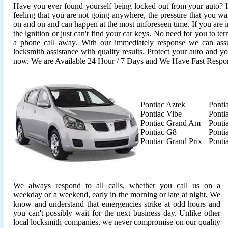
Have you ever found yourself being locked out from your auto? It'
feeling that you are not going anywhere, the pressure that you wan
on and on and can happen at the most unforeseen time. If you are i
the ignition or just can't find your car keys. No need for you to ter
a phone call away. With our immediately response we can assu
locksmith assistance with quality results. Protect your auto and y
now. We are Available 24 Hour / 7 Days and We Have Fast Respo
Pontiac Aztek
Ponti
Pontiac Vibe
Ponti
Pontiac Grand Am
Ponti
Pontiac G8
Ponti
Pontiac Grand Prix
Ponti
We always respond to all calls, whether you call us on a
weekday or a weekend, early in the morning or late at night. We
know and understand that emergencies strike at odd hours and
you can't possibly wait for the next business day. Unlike other
local locksmith companies, we never compromise on our quality