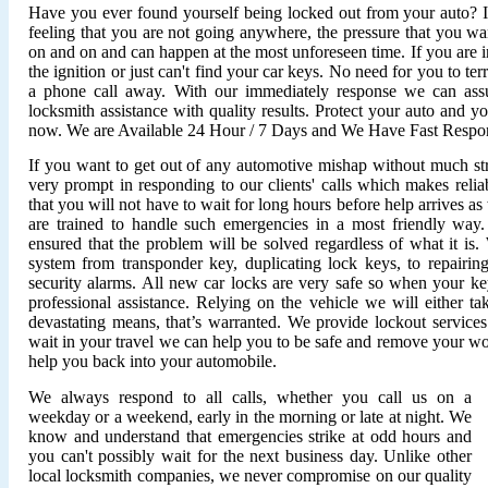
Have you ever found yourself being locked out from your auto? It'
feeling that you are not going anywhere, the pressure that you wan
on and on and can happen at the most unforeseen time. If you are i
the ignition or just can't find your car keys. No need for you to ter
a phone call away. With our immediately response we can assu
locksmith assistance with quality results. Protect your auto and y
now. We are Available 24 Hour / 7 Days and We Have Fast Respo
If you want to get out of any automotive mishap without much stre
very prompt in responding to our clients' calls which makes relia
that you will not have to wait for long hours before help arrives 
are trained to handle such emergencies in a most friendly wa
ensured that the problem will be solved regardless of what it is
system from transponder key, duplicating lock keys, to repairing 
security alarms. All new car locks are very safe so when your ke
professional assistance. Relying on the vehicle we will either ta
devastating means, that’s warranted. We provide lockout service
wait in your travel we can help you to be safe and remove your wo
help you back into your automobile.
We always respond to all calls, whether you call us on a
weekday or a weekend, early in the morning or late at night. We
know and understand that emergencies strike at odd hours and
you can't possibly wait for the next business day. Unlike other
local locksmith companies, we never compromise on our quality