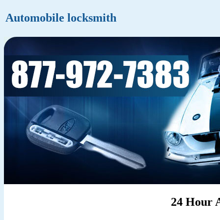
Automobile locksmith
24 Hour 