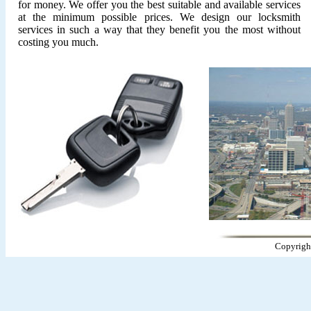
for money. We offer you the best suitable and available services
at the minimum possible prices. We design our locksmith
services in such a way that they benefit you the most without
costing you much.
Copyrigh