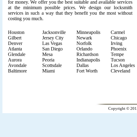
for money. We offer you the best suitable and available services
at the minimum possible prices. We design our locksmith
services in such a way that they benefit you the most without
costing you much.
Houston
Jacksonville
Minneapolis
Carmel
Gilbert
Jersey City
Newark
Chicago
Denver
Las Vegas
Norfolk
Irving
Atlanta
San Diego
Orlando
Phoenix
Glendale
Mesa
Richardson
Tempe
Aurora
Peoria
Indianapolis
Tucson
Avondale
Scottsdale
Dallas
Los Angeles
Baltimore
Miami
Fort Worth
Cleveland
Copyright © 201