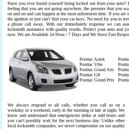
Have you ever found yourself being locked out from your auto? It'
feeling that you are not going anywhere, the pressure that you wan
on and on and can happen at the most unforeseen time. If you are i
the ignition or just can't find your car keys. No need for you to ter
a phone call away. With our immediately response we can assu
locksmith assistance with quality results. Protect your auto and y
now. We are Available 24 Hour / 7 Days and We Have Fast Respo
Pontiac Aztek
Ponti
Pontiac Vibe
Ponti
Pontiac Grand Am
Ponti
Pontiac G8
Ponti
Pontiac Grand Prix
Ponti
We always respond to all calls, whether you call us on a
weekday or a weekend, early in the morning or late at night. We
know and understand that emergencies strike at odd hours and
you can't possibly wait for the next business day. Unlike other
local locksmith companies, we never compromise on our quality