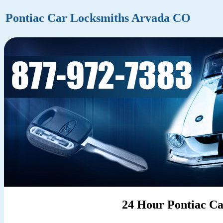
Pontiac Car Locksmiths Arvada CO
24 Hour Pontiac C