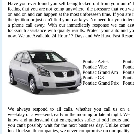
Have you ever found yourself being locked out from your auto? It'
feeling that you are not going anywhere, the pressure that you wan
on and on and can happen at the most unforeseen time. If you are i
the ignition or just can't find your car keys. No need for you to ter
a phone call away. With our immediately response we can assu
locksmith assistance with quality results. Protect your auto and y
now. We are Available 24 Hour / 7 Days and We Have Fast Respo
Pontiac Aztek
Ponti
Pontiac Vibe
Ponti
Pontiac Grand Am
Ponti
Pontiac G8
Ponti
Pontiac Grand Prix
Ponti
We always respond to all calls, whether you call us on a
weekday or a weekend, early in the morning or late at night. We
know and understand that emergencies strike at odd hours and
you can't possibly wait for the next business day. Unlike other
local locksmith companies, we never compromise on our quality