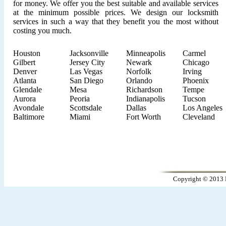
for money. We offer you the best suitable and available services
at the minimum possible prices. We design our locksmith
services in such a way that they benefit you the most without
costing you much.
Houston
Jacksonville
Minneapolis
Carmel
Gilbert
Jersey City
Newark
Chicago
Denver
Las Vegas
Norfolk
Irving
Atlanta
San Diego
Orlando
Phoenix
Glendale
Mesa
Richardson
Tempe
Aurora
Peoria
Indianapolis
Tucson
Avondale
Scottsdale
Dallas
Los Angeles
Baltimore
Miami
Fort Worth
Cleveland
Copyright © 2013 