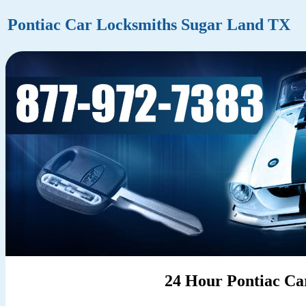
Pontiac Car Locksmiths Sugar Land TX
24 Hour Pontiac Ca