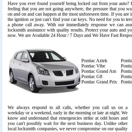
Have you ever found yourself being locked out from your auto? It'
feeling that you are not going anywhere, the pressure that you wan
on and on and can happen at the most unforeseen time. If you are i
the ignition or just can't find your car keys. No need for you to ter
a phone call away. With our immediately response we can assu
locksmith assistance with quality results. Protect your auto and y
now. We are Available 24 Hour / 7 Days and We Have Fast Respo
Pontiac Aztek
Ponti
Pontiac Vibe
Ponti
Pontiac Grand Am
Ponti
Pontiac G8
Ponti
Pontiac Grand Prix
Ponti
We always respond to all calls, whether you call us on a
weekday or a weekend, early in the morning or late at night. We
know and understand that emergencies strike at odd hours and
you can't possibly wait for the next business day. Unlike other
local locksmith companies, we never compromise on our quality