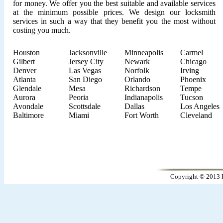
for money. We offer you the best suitable and available services
at the minimum possible prices. We design our locksmith
services in such a way that they benefit you the most without
costing you much.
Houston
Jacksonville
Minneapolis
Carmel
Gilbert
Jersey City
Newark
Chicago
Denver
Las Vegas
Norfolk
Irving
Atlanta
San Diego
Orlando
Phoenix
Glendale
Mesa
Richardson
Tempe
Aurora
Peoria
Indianapolis
Tucson
Avondale
Scottsdale
Dallas
Los Angeles
Baltimore
Miami
Fort Worth
Cleveland
Copyright © 2013 