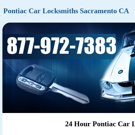
Pontiac Car Locksmiths Sacramento CA
24 Hour Pontiac Car 