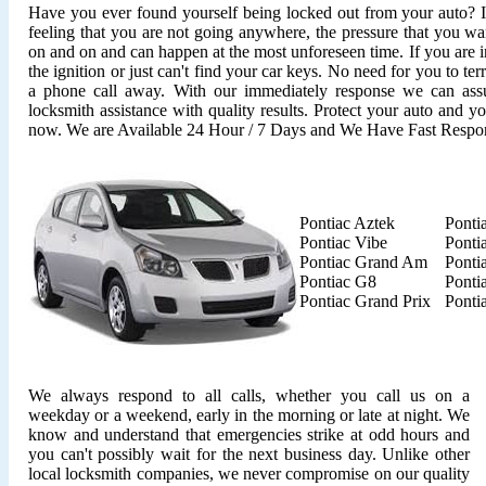
Have you ever found yourself being locked out from your auto? It'
feeling that you are not going anywhere, the pressure that you wan
on and on and can happen at the most unforeseen time. If you are i
the ignition or just can't find your car keys. No need for you to ter
a phone call away. With our immediately response we can assu
locksmith assistance with quality results. Protect your auto and y
now. We are Available 24 Hour / 7 Days and We Have Fast Respo
Pontiac Aztek
Ponti
Pontiac Vibe
Ponti
Pontiac Grand Am
Ponti
Pontiac G8
Ponti
Pontiac Grand Prix
Ponti
We always respond to all calls, whether you call us on a
weekday or a weekend, early in the morning or late at night. We
know and understand that emergencies strike at odd hours and
you can't possibly wait for the next business day. Unlike other
local locksmith companies, we never compromise on our quality