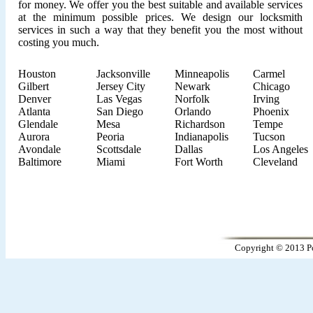
for money. We offer you the best suitable and available services
at the minimum possible prices. We design our locksmith
services in such a way that they benefit you the most without
costing you much.
Houston
Jacksonville
Minneapolis
Carmel
Gilbert
Jersey City
Newark
Chicago
Denver
Las Vegas
Norfolk
Irving
Atlanta
San Diego
Orlando
Phoenix
Glendale
Mesa
Richardson
Tempe
Aurora
Peoria
Indianapolis
Tucson
Avondale
Scottsdale
Dallas
Los Angeles
Baltimore
Miami
Fort Worth
Cleveland
Copyright © 2013 Po