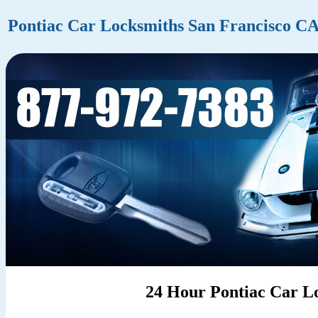
Pontiac Car Locksmiths San Francisco C
24 Hour Pontiac Car Lo