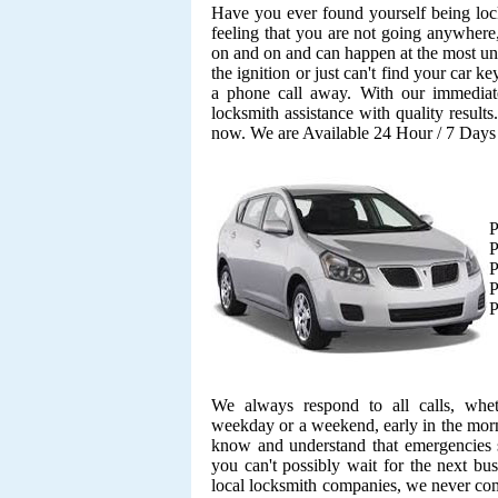
Have you ever found yourself being lock
feeling that you are not going anywhere,
on and on and can happen at the most unf
the ignition or just can't find your car k
a phone call away. With our immediate
locksmith assistance with quality result
now. We are Available 24 Hour / 7 Day
P
P
P
P
P
We always respond to all calls, whe
weekday or a weekend, early in the morn
know and understand that emergencies s
you can't possibly wait for the next bu
local locksmith companies, we never co