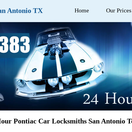
an Antonio TX
Home
Our Prices
our Pontiac Car Locksmiths San Antonio T