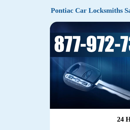
Pontiac Car Locksmiths S
24 H