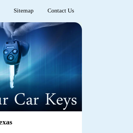
Sitemap
Contact Us
exas