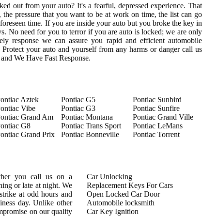
ed out from your auto? It's a fearful, depressed experience. That
 the pressure that you want to be at work on time, the list can go
oreseen time. If you are inside your auto but you broke the key in
eys. No need for you to terror if you are auto is locked; we are only
ly response we can assure you rapid and efficient automobile
s. Protect your auto and yourself from any harms or danger call us
s and We Have Fast Response.
ontiac Aztek
Pontiac G5
Pontiac Sunbird
ontiac Vibe
Pontiac G3
Pontiac Sunfire
ontiac Grand Am
Pontiac Montana
Pontiac Grand Ville
ontiac G8
Pontiac Trans Sport
Pontiac LeMans
ontiac Grand Prix
Pontiac Bonneville
Pontiac Torrent
ther you call us on a
Car Unlocking
ing or late at night. We
Replacement Keys For Cars
trike at odd hours and
Open Locked Car Door
siness day. Unlike other
Automobile locksmith
mpromise on our quality
Car Key Ignition