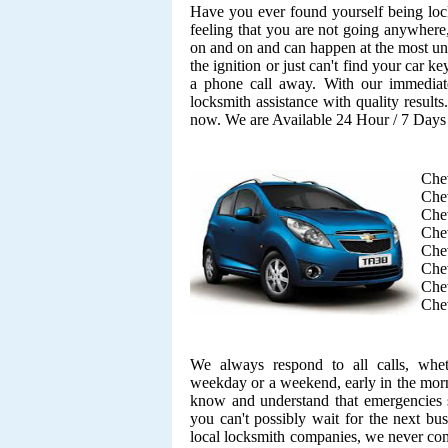
Have you ever found yourself being lock
feeling that you are not going anywhere,
on and on and can happen at the most unf
the ignition or just can't find your car k
a phone call away. With our immediate
locksmith assistance with quality result
now. We are Available 24 Hour / 7 Day
Che
Chev
Che
Che
Chev
Chev
Chev
Chev
We always respond to all calls, whe
weekday or a weekend, early in the morn
know and understand that emergencies s
you can't possibly wait for the next bu
local locksmith companies, we never co