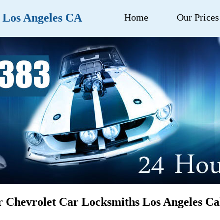
 Los Angeles CA
Home
Our Prices
 Chevrolet Car Locksmiths Los Angeles Cal