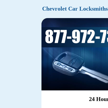
Chevrolet Car Locksmiths
24 Hour