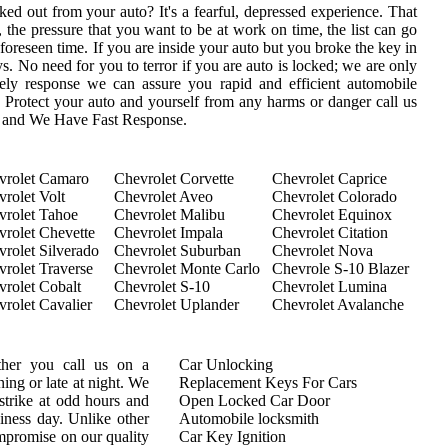
ed out from your auto? It's a fearful, depressed experience. That
 the pressure that you want to be at work on time, the list can go
oreseen time. If you are inside your auto but you broke the key in
eys. No need for you to terror if you are auto is locked; we are only
ly response we can assure you rapid and efficient automobile
s. Protect your auto and yourself from any harms or danger call us
s and We Have Fast Response.
vrolet Camaro
Chevrolet Corvette
Chevrolet Caprice
rolet Volt
Chevrolet Aveo
Chevrolet Colorado
vrolet Tahoe
Chevrolet Malibu
Chevrolet Equinox
vrolet Chevette
Chevrolet Impala
Chevrolet Citation
rolet Silverado
Chevrolet Suburban
Chevrolet Nova
rolet Traverse
Chevrolet Monte Carlo
Chevrole S-10 Blazer
rolet Cobalt
Chevrolet S-10
Chevrolet Lumina
rolet Cavalier
Chevrolet Uplander
Chevrolet Avalanche
ther you call us on a
Car Unlocking
ing or late at night. We
Replacement Keys For Cars
trike at odd hours and
Open Locked Car Door
siness day. Unlike other
Automobile locksmith
mpromise on our quality
Car Key Ignition