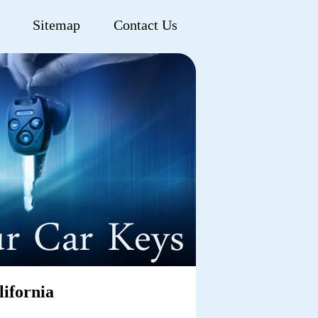
Sitemap
Contact Us
ifornia